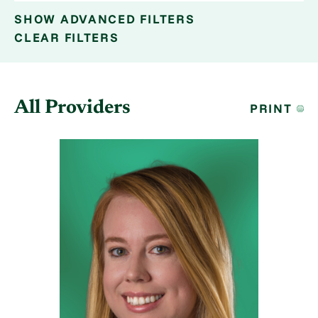
SHOW
ADVANCED FILTERS
CLEAR FILTERS
All Providers
PRINT