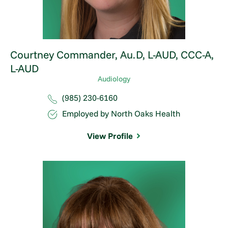
Courtney Commander,
Au.D, L-AUD, CCC-A,
L-AUD
Audiology
(985) 230-6160
Employed by North Oaks Health
View Profile