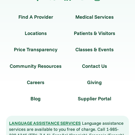
Find A Provider
Medical Services
Locations
Patients & Visitors
Price Transparency
Classes & Events
Community Resources
Contact Us
Careers
Giving
Blog
Supplier Portal
LANGUAGE ASSISTANCE SERVICES
Language assistance
services are available to you free of charge. Call 1-985-