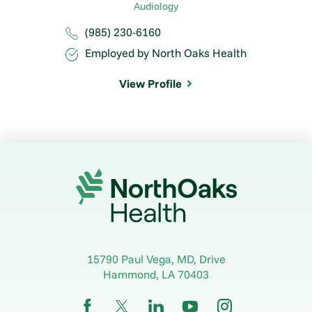
Audiology
(985) 230-6160
Employed by North Oaks Health
View Profile
15790 Paul Vega, MD, Drive
Hammond
,
LA
70403