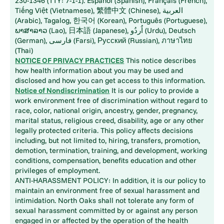
230-1346 (TTY: 7-1-1). Español (Spanish), Français (French),
Tiếng Việt (Vietnamese), 繁體中文 (Chinese), العربية
(Arabic), Tagalog, 한국어 (Korean), Português (Portuguese),
ພາສາລາວ (Lao), 日本語 (Japanese), اُردُو (Urdu), Deutsch
(German), فارسی (Farsi), Русский (Russian), ภาษาไทย
(Thai)
NOTICE OF PRIVACY PRACTICES
This notice describes
how health information about you may be used and
disclosed and how you can get access to this information.
Notice of Nondiscrimination
It is our policy to provide a
work environment free of discrimination without regard to
race, color, national origin, ancestry, gender, pregnancy,
marital status, religious creed, disability, age or any other
legally protected criteria. This policy affects decisions
including, but not limited to, hiring, transfers, promotion,
demotion, termination, training, and development, working
conditions, compensation, benefits education and other
privileges of employment.
ANTI-HARASSMENT POLICY: In addition, it is our policy to
maintain an environment free of sexual harassment and
intimidation. North Oaks shall not tolerate any form of
sexual harassment committed by or against any person
engaged in or affected by the operation of the health