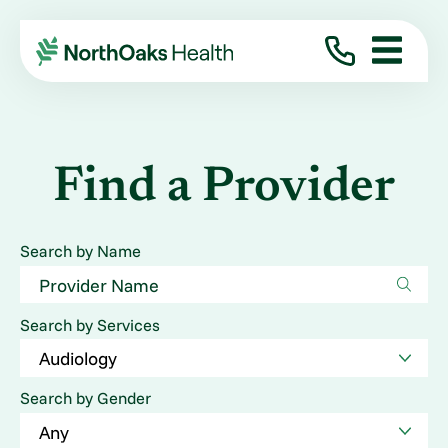
Find a Provider
Search by Name
Search by Services
Search by Gender