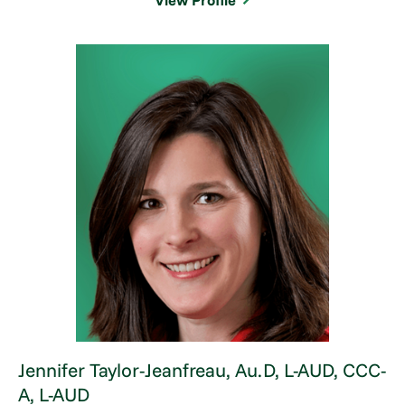
View Profile
Jennifer Taylor-Jeanfreau,
Au.D, L-AUD, CCC-
A, L-AUD