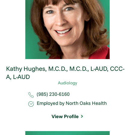
Kathy Hughes,
M.C.D., M.C.D., L-AUD, CCC-
A, L-AUD
Audiology
(985) 230-6160
Employed by North Oaks Health
View Profile