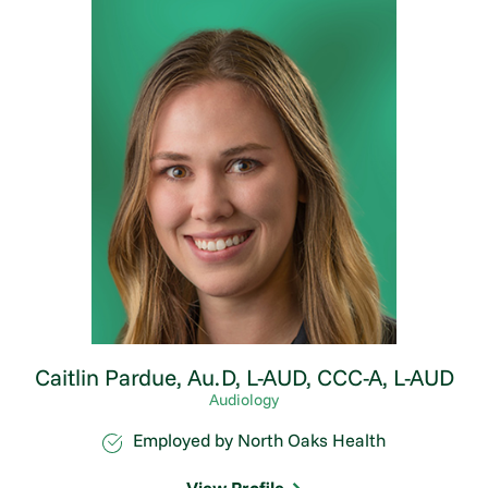
Caitlin Pardue,
Au.D, L-AUD, CCC-A, L-AUD
Audiology
Employed by North Oaks Health