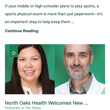
If your middle or high schooler plans to play sports, a
sports physical exam is more than just paperwork—it’s
an important step to help keep them ...
Continue Reading
North Oaks Health Welcomes New ...
Featured, In The News