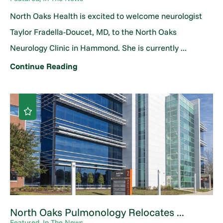
North Oaks Health is excited to welcome neurologist
Taylor Fradella-Doucet, MD, to the North Oaks
Neurology Clinic in Hammond. She is currently ...
Continue Reading
North Oaks Pulmonology Relocates ...
Featured, In The News