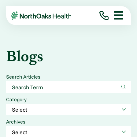
Blogs
Search Articles
Category
Archives