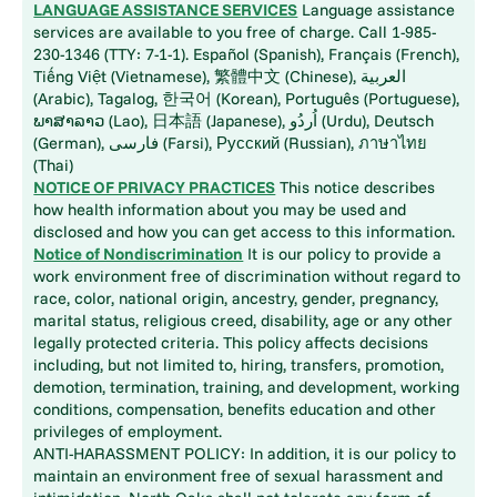
LANGUAGE ASSISTANCE SERVICES
Language assistance
services are available to you free of charge. Call 1-985-
230-1346 (TTY: 7-1-1). Español (Spanish), Français (French),
Tiếng Việt (Vietnamese), 繁體中文 (Chinese), العربية
(Arabic), Tagalog, 한국어 (Korean), Português (Portuguese),
ພາສາລາວ (Lao), 日本語 (Japanese), اُردُو (Urdu), Deutsch
(German), فارسی (Farsi), Русский (Russian), ภาษาไทย
(Thai)
NOTICE OF PRIVACY PRACTICES
This notice describes
how health information about you may be used and
disclosed and how you can get access to this information.
Notice of Nondiscrimination
It is our policy to provide a
work environment free of discrimination without regard to
race, color, national origin, ancestry, gender, pregnancy,
marital status, religious creed, disability, age or any other
legally protected criteria. This policy affects decisions
including, but not limited to, hiring, transfers, promotion,
demotion, termination, training, and development, working
conditions, compensation, benefits education and other
privileges of employment.
ANTI-HARASSMENT POLICY: In addition, it is our policy to
maintain an environment free of sexual harassment and