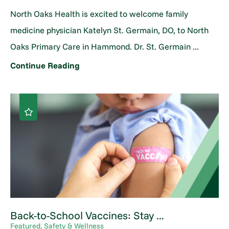
North Oaks Health is excited to welcome family
medicine physician Katelyn St. Germain, DO, to North
Oaks Primary Care in Hammond. Dr. St. Germain ...
Continue Reading
Back-to-School Vaccines: Stay ...
Featured, Safety & Wellness