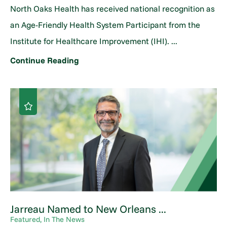
North Oaks Health has received national recognition as
an Age-Friendly Health System Participant from the
Institute for Healthcare Improvement (IHI). ...
Continue Reading
Jarreau Named to New Orleans ...
Featured, In The News