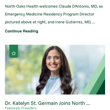
North Oaks Health welcomes Claude D'Antonio, MD, as
Emergency Medicine Residency Program Director
pictured above at right, and Irene Gutierrez, MD, ...
Continue Reading
Dr. Katelyn St. Germain Joins North ...
Featured, Providers