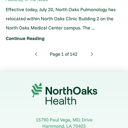
Effective today, July 20, North Oaks Pulmonology has
relocated within North Oaks Clinic Building 2 on the
North Oaks Medical Center campus. The ...
Continue Reading
Page
1
of
142
15790 Paul Vega, MD, Drive
Hammond
,
LA
70403