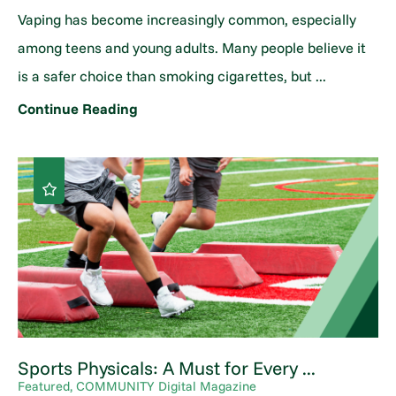
Vaping has become increasingly common, especially
among teens and young adults. Many people believe it
is a safer choice than smoking cigarettes, but ...
Continue Reading
Sports Physicals: A Must for Every ...
Featured, COMMUNITY Digital Magazine