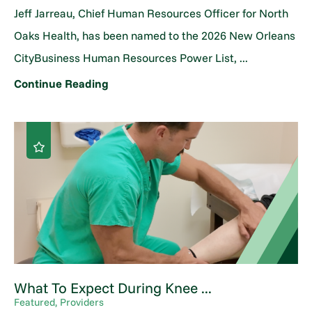
Jeff Jarreau, Chief Human Resources Officer for North
Oaks Health, has been named to the 2026 New Orleans
CityBusiness Human Resources Power List, ...
Continue Reading
What To Expect During Knee ...
Featured, Providers