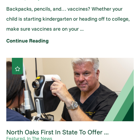
Backpacks, pencils, and… vaccines? Whether your
child is starting kindergarten or heading off to college,
make sure vaccines are on your ...
Continue Reading
North Oaks First In State To Offer ...
Featured, In The News