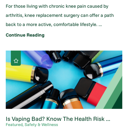
For those living with chronic knee pain caused by
arthritis, knee replacement surgery can offer a path
back to a more active, comfortable lifestyle. ...
Continue Reading
Is Vaping Bad? Know The Health Risk ...
Featured, Safety & Wellness