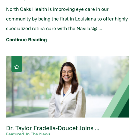
North Oaks Health is improving eye care in our
community by being the first in Louisiana to offer highly
specialized retina care with the Navilas® ...
Continue Reading
Dr. Taylor Fradella-Doucet Joins ...
Featured, In The News