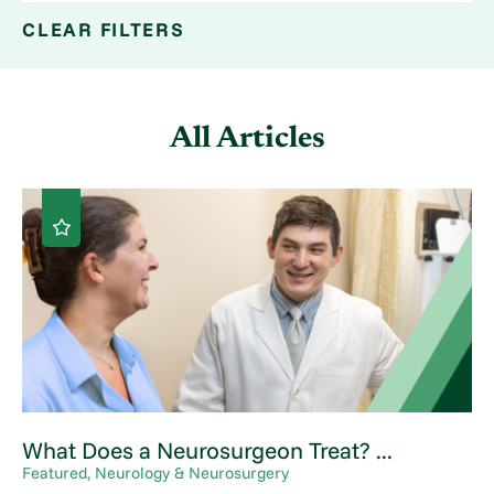
CLEAR FILTERS
All Articles
What Does a Neurosurgeon Treat? ...
Featured, Neurology & Neurosurgery