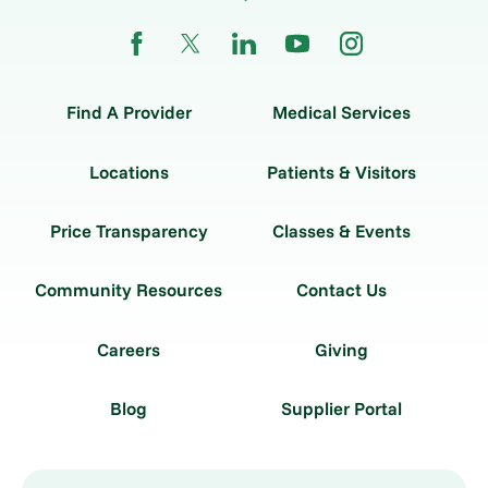
Find A Provider
Medical Services
Locations
Patients & Visitors
Price Transparency
Classes & Events
Community Resources
Contact Us
Careers
Giving
Blog
Supplier Portal