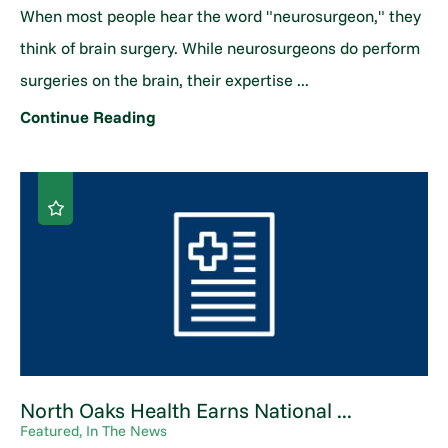
When most people hear the word "neurosurgeon," they
think of brain surgery. While neurosurgeons do perform
surgeries on the brain, their expertise ...
Continue Reading
North Oaks Health Earns National ...
Featured, In The News