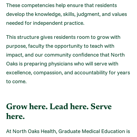
These competencies help ensure that residents
develop the knowledge, skills, judgment, and values
needed for independent practice.
This structure gives residents room to grow with
purpose, faculty the opportunity to teach with
impact, and our community confidence that North
Oaks is preparing physicians who will serve with
excellence, compassion, and accountability for years
to come.
Grow here. Lead here. Serve
here.
At North Oaks Health, Graduate Medical Education is