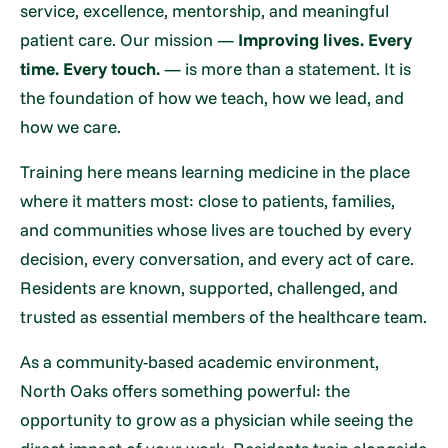
service, excellence, mentorship, and meaningful
patient care. Our mission —
Improving lives. Every
time. Every touch.
— is more than a statement. It is
the foundation of how we teach, how we lead, and
how we care.
Training here means learning medicine in the place
where it matters most: close to patients, families,
and communities whose lives are touched by every
decision, every conversation, and every act of care.
Residents are known, supported, challenged, and
trusted as essential members of the healthcare team.
As a community-based academic environment,
North Oaks offers something powerful: the
opportunity to grow as a physician while seeing the