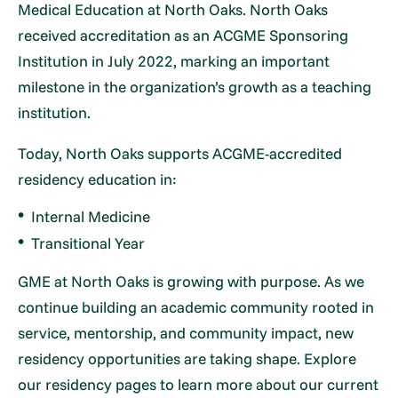
Medical Education at North Oaks. North Oaks
received accreditation as an ACGME Sponsoring
Institution in July 2022, marking an important
milestone in the organization’s growth as a teaching
institution.
Today, North Oaks supports ACGME-accredited
residency education in:
Internal Medicine
Transitional Year
GME at North Oaks is growing with purpose. As we
continue building an academic community rooted in
service, mentorship, and community impact, new
residency opportunities are taking shape. Explore
our residency pages to learn more about our current