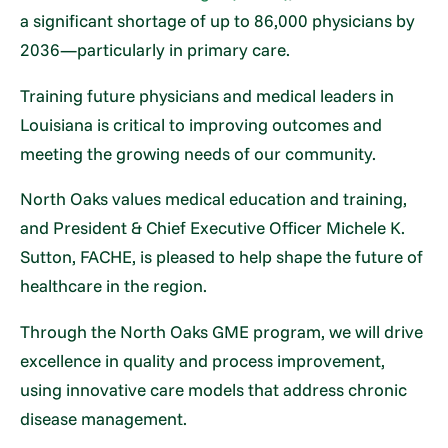
a significant shortage of up to 86,000 physicians by
2036—particularly in primary care.
Training future physicians and medical leaders in
Louisiana is critical to improving outcomes and
meeting the growing needs of our community.
North Oaks values medical education and training,
and President & Chief Executive Officer Michele K.
Sutton, FACHE, is pleased to help shape the future of
healthcare in the region.
Through the North Oaks GME program, we will drive
excellence in quality and process improvement,
using innovative care models that address chronic
disease management.