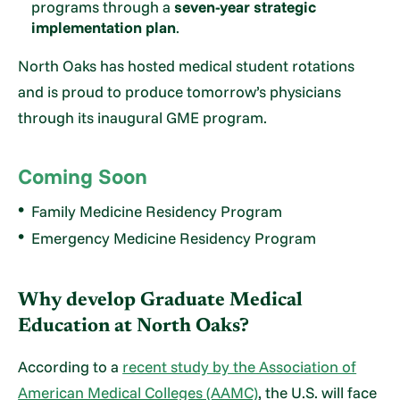
programs through a
seven-year strategic
implementation plan
.
North Oaks has hosted medical student rotations
and is proud to produce tomorrow’s physicians
through its inaugural GME program.
Coming Soon
Family Medicine Residency Program
Emergency Medicine Residency Program
Why develop Graduate Medical
Education at North Oaks?
According to a
recent study by the Association of
American Medical Colleges (AAMC)
, the U.S. will face