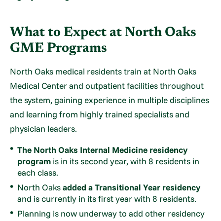
What to Expect at North Oaks
GME Programs
North Oaks medical residents train at North Oaks
Medical Center and outpatient facilities throughout
the system, gaining experience in multiple disciplines
and learning from highly trained specialists and
physician leaders.
The North Oaks Internal Medicine residency
program
is in its second year, with 8 residents in
each class.
North Oaks
added a Transitional Year residency
and is currently in its first year with 8 residents.
Planning is now underway to add other residency