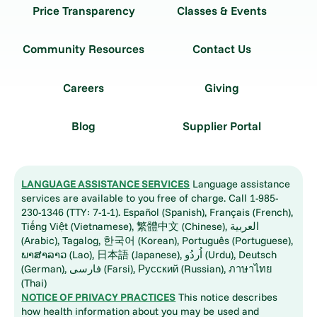
Price Transparency
Classes & Events
Community Resources
Contact Us
Careers
Giving
Blog
Supplier Portal
LANGUAGE ASSISTANCE SERVICES
Language assistance
services are available to you free of charge. Call 1-985-
230-1346 (TTY: 7-1-1). Español (Spanish), Français (French),
Tiếng Việt (Vietnamese), 繁體中文 (Chinese), العربية
(Arabic), Tagalog, 한국어 (Korean), Português (Portuguese),
ພາສາລາວ (Lao), 日本語 (Japanese), اُردُو (Urdu), Deutsch
(German), فارسی (Farsi), Русский (Russian), ภาษาไทย
(Thai)
NOTICE OF PRIVACY PRACTICES
This notice describes
how health information about you may be used and