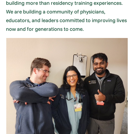
building more than residency training experiences.
We are building a community of physicians,
educators, and leaders committed to improving lives
now and for generations to come.