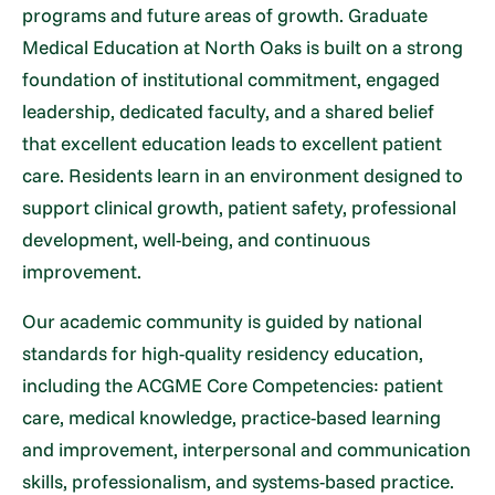
programs and future areas of growth. Graduate
Medical Education at North Oaks is built on a strong
foundation of institutional commitment, engaged
leadership, dedicated faculty, and a shared belief
that excellent education leads to excellent patient
care. Residents learn in an environment designed to
support clinical growth, patient safety, professional
development, well-being, and continuous
improvement.
Our academic community is guided by national
standards for high-quality residency education,
including the ACGME Core Competencies: patient
care, medical knowledge, practice-based learning
and improvement, interpersonal and communication
skills, professionalism, and systems-based practice.