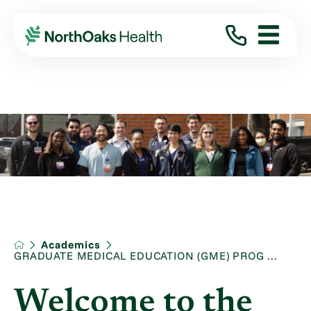
Academics
GRADUATE MEDICAL EDUCATION (GME) PROG ...
Welcome to the