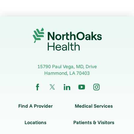
15790 Paul Vega, MD, Drive
Hammond
,
LA
70403
Find A Provider
Medical Services
Locations
Patients & Visitors