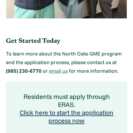
Get Started Today
To learn more about the North Oaks GME program
and the application process, please contact us at
(985) 230-6770
or
email us
for more information.
Residents must apply through
ERAS.
Click here to start the application
process now