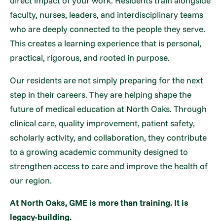
direct impact of your work. Residents train alongside
faculty, nurses, leaders, and interdisciplinary teams
who are deeply connected to the people they serve.
This creates a learning experience that is personal,
practical, rigorous, and rooted in purpose.
Our residents are not simply preparing for the next
step in their careers. They are helping shape the
future of medical education at North Oaks. Through
clinical care, quality improvement, patient safety,
scholarly activity, and collaboration, they contribute
to a growing academic community designed to
strengthen access to care and improve the health of
our region.
At North Oaks, GME is more than training. It is
legacy-building.