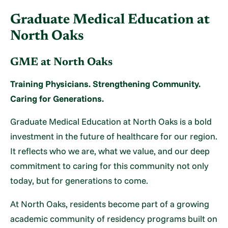
Graduate Medical Education at
North Oaks
GME at North Oaks
Training Physicians. Strengthening Community.
Caring for Generations.
Graduate Medical Education at North Oaks is a bold
investment in the future of healthcare for our region.
It reflects who we are, what we value, and our deep
commitment to caring for this community not only
today, but for generations to come.
At North Oaks, residents become part of a growing
academic community of residency programs built on