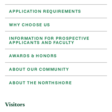
APPLICATION REQUIREMENTS
WHY CHOOSE US
INFORMATION FOR PROSPECTIVE
APPLICANTS AND FACULTY
AWARDS & HONORS
ABOUT OUR COMMUNITY
ABOUT THE NORTHSHORE
Visitors