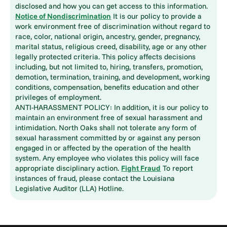
disclosed and how you can get access to this information.
Notice of Nondiscrimination
It is our policy to provide a
work environment free of discrimination without regard to
race, color, national origin, ancestry, gender, pregnancy,
marital status, religious creed, disability, age or any other
legally protected criteria. This policy affects decisions
including, but not limited to, hiring, transfers, promotion,
demotion, termination, training, and development, working
conditions, compensation, benefits education and other
privileges of employment.
ANTI-HARASSMENT POLICY: In addition, it is our policy to
maintain an environment free of sexual harassment and
intimidation. North Oaks shall not tolerate any form of
sexual harassment committed by or against any person
engaged in or affected by the operation of the health
system. Any employee who violates this policy will face
appropriate disciplinary action.
Fight Fraud
To report
instances of fraud, please contact the Louisiana
Legislative Auditor (LLA) Hotline.