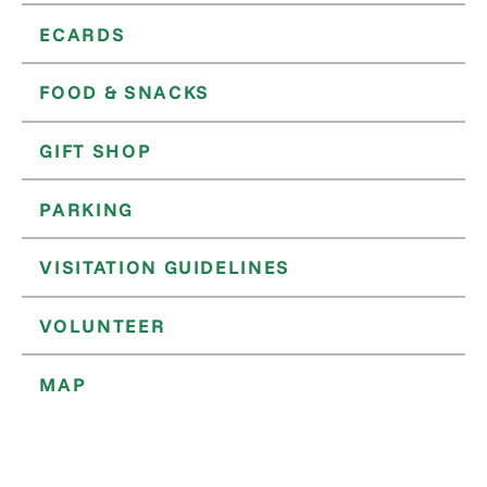
ECARDS
FOOD & SNACKS
GIFT SHOP
PARKING
VISITATION GUIDELINES
VOLUNTEER
MAP