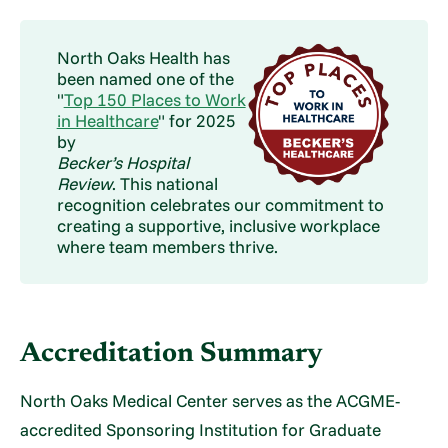
North Oaks Health has
been named one of the
"
Top 150 Places to Work
in Healthcare
" for 2025
by
Becker’s Hospital
Review
. This national
recognition celebrates our commitment to
creating a supportive, inclusive workplace
where team members thrive.
Accreditation Summary
North Oaks Medical Center serves as the ACGME-
accredited Sponsoring Institution for Graduate