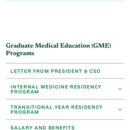
Graduate Medical Education (GME)
Programs
LETTER FROM PRESIDENT & CEO
INTERNAL MEDICINE RESIDENCY
PROGRAM
TRANSITIONAL YEAR RESIDENCY
PROGRAM
SALARY AND BENEFITS