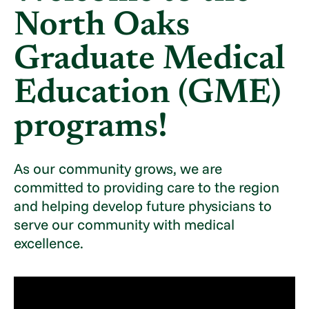
North Oaks
Graduate Medical
Education (GME)
programs!
As our community grows, we are
committed to providing care to the region
and helping develop future physicians to
serve our community with medical
excellence.