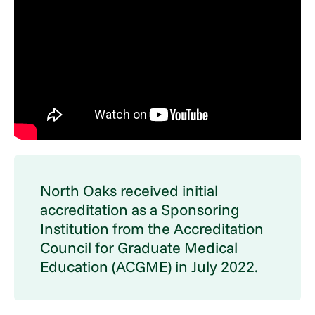
North Oaks received initial
accreditation as a Sponsoring
Institution from the Accreditation
Council for Graduate Medical
Education (ACGME) in July 2022.