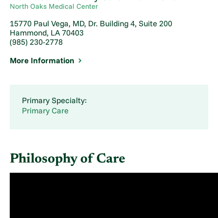
North Oaks Medical Center
15770 Paul Vega, MD, Dr. Building 4, Suite 200
Hammond, LA 70403
(985) 230-2778
More Information
Primary Specialty:
Primary Care
Philosophy of Care