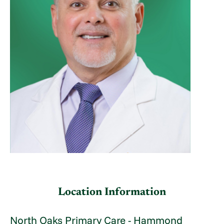
Location Information
North Oaks Primary Care - Hammond