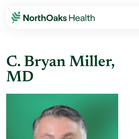
Find A Provider
C. BRYAN MILLER MD
C. Bryan Miller,
MD