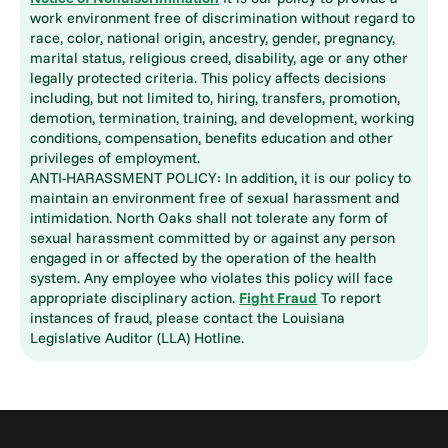
work environment free of discrimination without regard to
race, color, national origin, ancestry, gender, pregnancy,
marital status, religious creed, disability, age or any other
legally protected criteria. This policy affects decisions
including, but not limited to, hiring, transfers, promotion,
demotion, termination, training, and development, working
conditions, compensation, benefits education and other
privileges of employment.
ANTI-HARASSMENT POLICY: In addition, it is our policy to
maintain an environment free of sexual harassment and
intimidation. North Oaks shall not tolerate any form of
sexual harassment committed by or against any person
engaged in or affected by the operation of the health
system. Any employee who violates this policy will face
appropriate disciplinary action.
Fight Fraud
To report
instances of fraud, please contact the Louisiana
Legislative Auditor (LLA) Hotline.