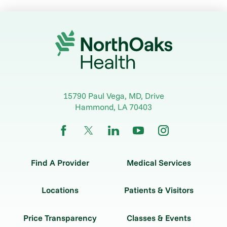
15790 Paul Vega, MD, Drive
Hammond
,
LA
70403
Find A Provider
Medical Services
Locations
Patients & Visitors
Price Transparency
Classes & Events