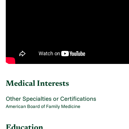
Medical Interests
Other Specialties or Certifications
American Board of Family Medicine
Education