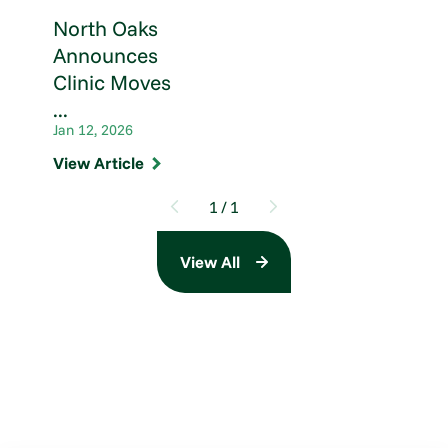
North Oaks
Announces
Clinic Moves
...
Jan 12, 2026
View Article
1
/
1
View All