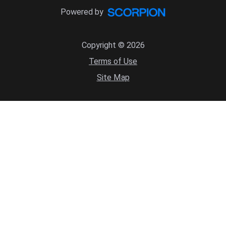
Powered by
Copyright © 2026
Terms of Use
Site Map