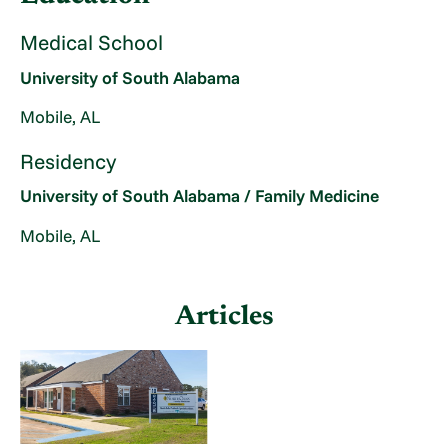
Medical School
University of South Alabama
Mobile, AL
Residency
University of South Alabama / Family Medicine
Mobile, AL
Articles