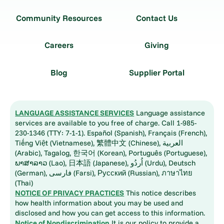
Community Resources
Contact Us
Careers
Giving
Blog
Supplier Portal
LANGUAGE ASSISTANCE SERVICES
Language assistance
services are available to you free of charge. Call 1-985-
230-1346 (TTY: 7-1-1). Español (Spanish), Français (French),
Tiếng Việt (Vietnamese), 繁體中文 (Chinese), العربية
(Arabic), Tagalog, 한국어 (Korean), Português (Portuguese),
ພາສາລາວ (Lao), 日本語 (Japanese), اُردُو (Urdu), Deutsch
(German), فارسی (Farsi), Русский (Russian), ภาษาไทย
(Thai)
NOTICE OF PRIVACY PRACTICES
This notice describes
how health information about you may be used and
disclosed and how you can get access to this information.
Notice of Nondiscrimination
It is our policy to provide a