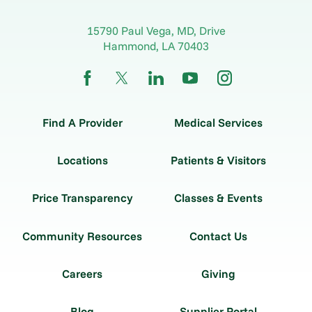
15790 Paul Vega, MD, Drive
Hammond
,
LA
70403
Find A Provider
Medical Services
Locations
Patients & Visitors
Price Transparency
Classes & Events
Community Resources
Contact Us
Careers
Giving
Blog
Supplier Portal