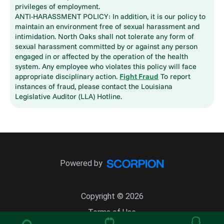
privileges of employment.
ANTI-HARASSMENT POLICY: In addition, it is our policy to
maintain an environment free of sexual harassment and
intimidation. North Oaks shall not tolerate any form of
sexual harassment committed by or against any person
engaged in or affected by the operation of the health
system. Any employee who violates this policy will face
appropriate disciplinary action.
Fight Fraud
To report
instances of fraud, please contact the Louisiana
Legislative Auditor (LLA) Hotline.
Powered by
Copyright © 2026
Terms of Use