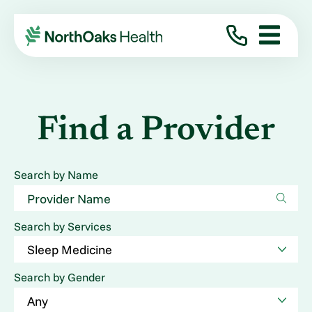
Find a Provider
Search by Name
Search by Services
Search by Gender