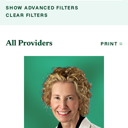
SHOW
ADVANCED FILTERS
CLEAR FILTERS
All Providers
PRINT