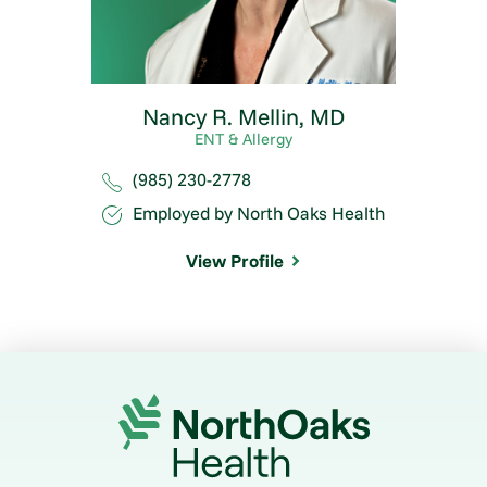
Nancy R. Mellin,
MD
ENT & Allergy
(985) 230-2778
Employed by North Oaks Health
View Profile