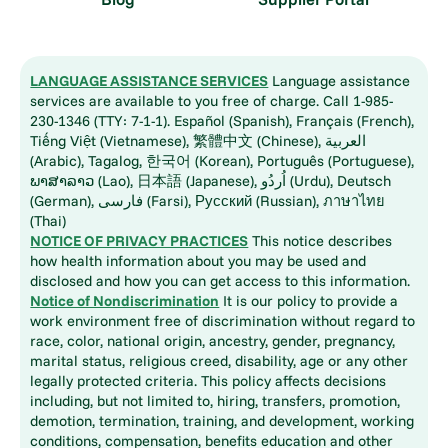
LANGUAGE ASSISTANCE SERVICES
Language assistance
services are available to you free of charge. Call 1-985-
230-1346 (TTY: 7-1-1). Español (Spanish), Français (French),
Tiếng Việt (Vietnamese), 繁體中文 (Chinese), العربية
(Arabic), Tagalog, 한국어 (Korean), Português (Portuguese),
ພາສາລາວ (Lao), 日本語 (Japanese), اُردُو (Urdu), Deutsch
(German), فارسی (Farsi), Русский (Russian), ภาษาไทย
(Thai)
NOTICE OF PRIVACY PRACTICES
This notice describes
how health information about you may be used and
disclosed and how you can get access to this information.
Notice of Nondiscrimination
It is our policy to provide a
work environment free of discrimination without regard to
race, color, national origin, ancestry, gender, pregnancy,
marital status, religious creed, disability, age or any other
legally protected criteria. This policy affects decisions
including, but not limited to, hiring, transfers, promotion,
demotion, termination, training, and development, working
conditions, compensation, benefits education and other