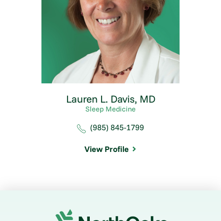
Lauren L. Davis,
MD
Sleep Medicine
(985) 845-1799
View Profile