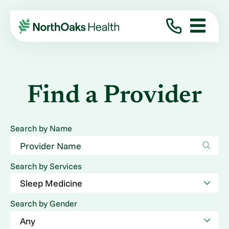
Find a Provider
Search by Name
Search by Services
Search by Gender