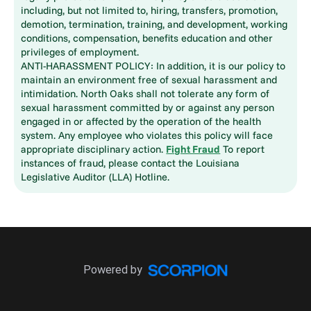
including, but not limited to, hiring, transfers, promotion,
demotion, termination, training, and development, working
conditions, compensation, benefits education and other
privileges of employment.
ANTI-HARASSMENT POLICY: In addition, it is our policy to
maintain an environment free of sexual harassment and
intimidation. North Oaks shall not tolerate any form of
sexual harassment committed by or against any person
engaged in or affected by the operation of the health
system. Any employee who violates this policy will face
appropriate disciplinary action.
Fight Fraud
To report
instances of fraud, please contact the Louisiana
Legislative Auditor (LLA) Hotline.
Powered by