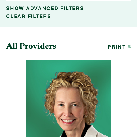
SHOW
ADVANCED FILTERS
CLEAR FILTERS
All Providers
PRINT