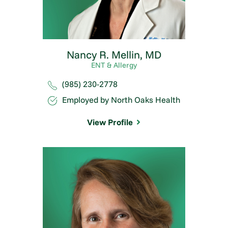
Nancy R. Mellin,
MD
ENT & Allergy
(985) 230-2778
Employed by North Oaks Health
View Profile