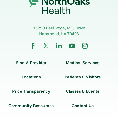
15790 Paul Vega, MD, Drive
Hammond
,
LA
70403
Find A Provider
Medical Services
Locations
Patients & Visitors
Price Transparency
Classes & Events
Community Resources
Contact Us