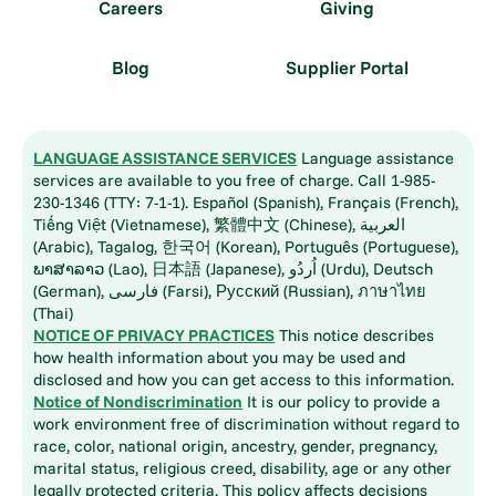
Careers
Giving
Blog
Supplier Portal
LANGUAGE ASSISTANCE SERVICES
Language assistance
services are available to you free of charge. Call 1-985-
230-1346 (TTY: 7-1-1). Español (Spanish), Français (French),
Tiếng Việt (Vietnamese), 繁體中文 (Chinese), العربية
(Arabic), Tagalog, 한국어 (Korean), Português (Portuguese),
ພາສາລາວ (Lao), 日本語 (Japanese), اُردُو (Urdu), Deutsch
(German), فارسی (Farsi), Русский (Russian), ภาษาไทย
(Thai)
NOTICE OF PRIVACY PRACTICES
This notice describes
how health information about you may be used and
disclosed and how you can get access to this information.
Notice of Nondiscrimination
It is our policy to provide a
work environment free of discrimination without regard to
race, color, national origin, ancestry, gender, pregnancy,
marital status, religious creed, disability, age or any other
legally protected criteria. This policy affects decisions