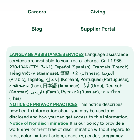
Careers
Giving
Blog
Supplier Portal
LANGUAGE ASSISTANCE SERVICES
Language assistance
services are available to you free of charge. Call 1-985-
230-1346 (TTY: 7-1-1). Español (Spanish), Français (French),
Tiếng Việt (Vietnamese), 繁體中文 (Chinese), العربية
(Arabic), Tagalog, 한국어 (Korean), Português (Portuguese),
ພາສາລາວ (Lao), 日本語 (Japanese), اُردُو (Urdu), Deutsch
(German), فارسی (Farsi), Русский (Russian), ภาษาไทย
(Thai)
NOTICE OF PRIVACY PRACTICES
This notice describes
how health information about you may be used and
disclosed and how you can get access to this information.
Notice of Nondiscrimination
It is our policy to provide a
work environment free of discrimination without regard to
race, color, national origin, ancestry, gender, pregnancy,