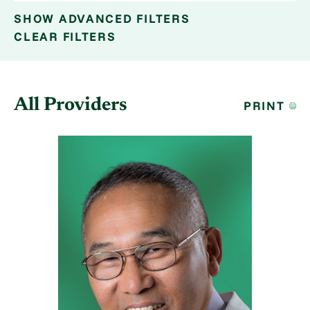
SHOW
ADVANCED FILTERS
CLEAR FILTERS
All Providers
PRINT