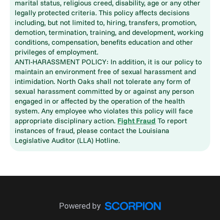
marital status, religious creed, disability, age or any other
legally protected criteria. This policy affects decisions
including, but not limited to, hiring, transfers, promotion,
demotion, termination, training, and development, working
conditions, compensation, benefits education and other
privileges of employment.
ANTI-HARASSMENT POLICY: In addition, it is our policy to
maintain an environment free of sexual harassment and
intimidation. North Oaks shall not tolerate any form of
sexual harassment committed by or against any person
engaged in or affected by the operation of the health
system. Any employee who violates this policy will face
appropriate disciplinary action.
Fight Fraud
To report
instances of fraud, please contact the Louisiana
Legislative Auditor (LLA) Hotline.
Powered by