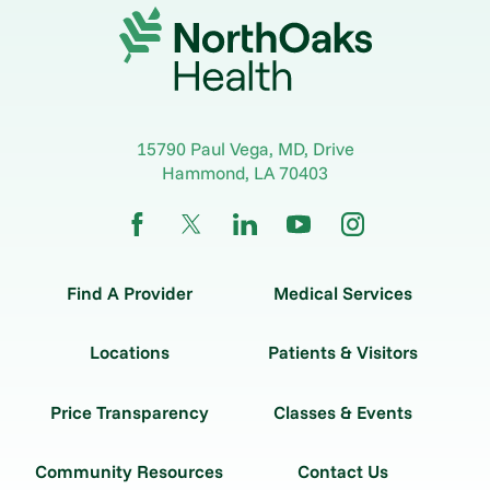
15790 Paul Vega, MD, Drive
Hammond
,
LA
70403
Find A Provider
Medical Services
Locations
Patients & Visitors
Price Transparency
Classes & Events
Community Resources
Contact Us