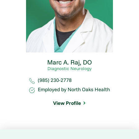
Marc A. Raj,
DO
Diagnostic Neurology
(985) 230-2778
Employed by North Oaks Health
View Profile