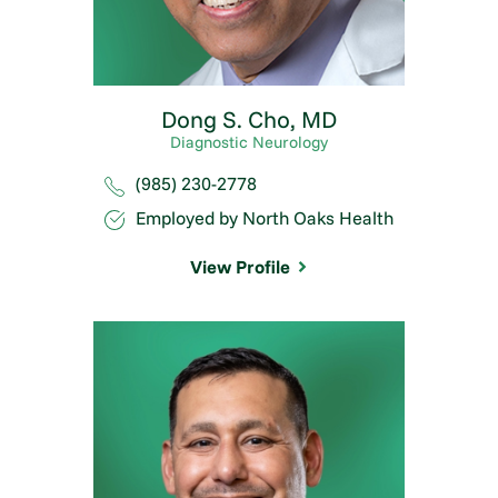
Dong S. Cho,
MD
Diagnostic Neurology
(985) 230-2778
Employed by North Oaks Health
View Profile