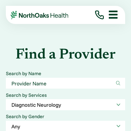
Find a Provider
Search by Name
Search by Services
Search by Gender