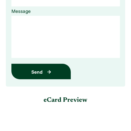
Message
Send
eCard Preview