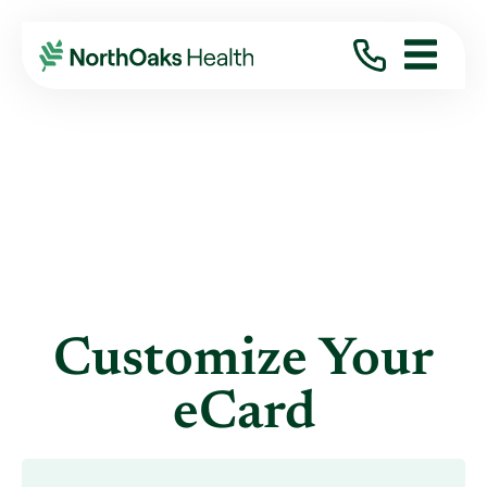
eCards
CREATE CARD
Customize Your
eCard