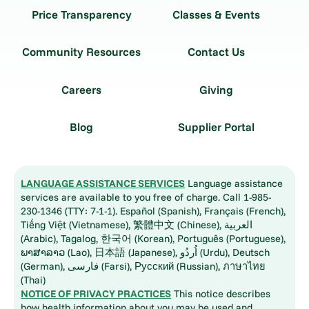
Price Transparency
Classes & Events
Community Resources
Contact Us
Careers
Giving
Blog
Supplier Portal
LANGUAGE ASSISTANCE SERVICES
Language assistance
services are available to you free of charge. Call 1-985-
230-1346 (TTY: 7-1-1). Español (Spanish), Français (French),
Tiếng Việt (Vietnamese), 繁體中文 (Chinese), العربية
(Arabic), Tagalog, 한국어 (Korean), Português (Portuguese),
ພາສາລາວ (Lao), 日本語 (Japanese), اُردُو (Urdu), Deutsch
(German), فارسی (Farsi), Русский (Russian), ภาษาไทย
(Thai)
NOTICE OF PRIVACY PRACTICES
This notice describes
how health information about you may be used and