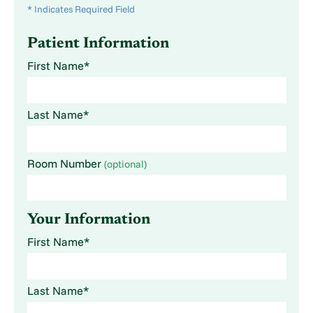
* Indicates Required Field
Patient Information
First Name*
Last Name*
Room Number
(optional)
Your Information
First Name*
Last Name*