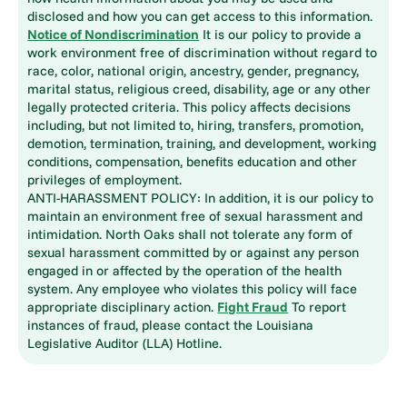
disclosed and how you can get access to this information.
Notice of Nondiscrimination
It is our policy to provide a
work environment free of discrimination without regard to
race, color, national origin, ancestry, gender, pregnancy,
marital status, religious creed, disability, age or any other
legally protected criteria. This policy affects decisions
including, but not limited to, hiring, transfers, promotion,
demotion, termination, training, and development, working
conditions, compensation, benefits education and other
privileges of employment.
ANTI-HARASSMENT POLICY: In addition, it is our policy to
maintain an environment free of sexual harassment and
intimidation. North Oaks shall not tolerate any form of
sexual harassment committed by or against any person
engaged in or affected by the operation of the health
system. Any employee who violates this policy will face
appropriate disciplinary action.
Fight Fraud
To report
instances of fraud, please contact the Louisiana
Legislative Auditor (LLA) Hotline.