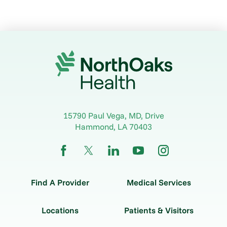
15790 Paul Vega, MD, Drive
Hammond
,
LA
70403
Find A Provider
Medical Services
Locations
Patients & Visitors