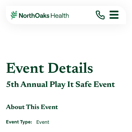
Event Details
5th Annual Play It Safe Event
About This Event
Event Type:
Event