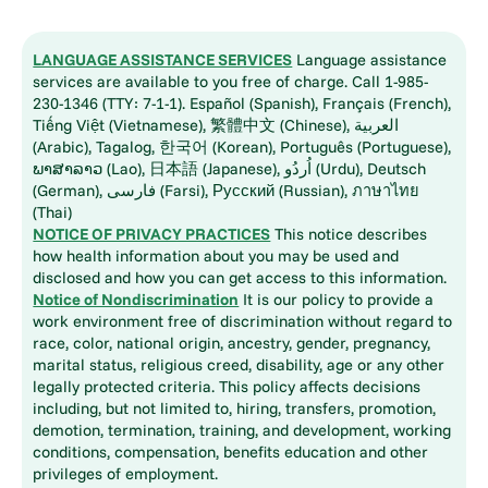
LANGUAGE ASSISTANCE SERVICES
Language assistance
services are available to you free of charge. Call 1-985-
230-1346 (TTY: 7-1-1). Español (Spanish), Français (French),
Tiếng Việt (Vietnamese), 繁體中文 (Chinese), العربية
(Arabic), Tagalog, 한국어 (Korean), Português (Portuguese),
ພາສາລາວ (Lao), 日本語 (Japanese), اُردُو (Urdu), Deutsch
(German), فارسی (Farsi), Русский (Russian), ภาษาไทย
(Thai)
NOTICE OF PRIVACY PRACTICES
This notice describes
how health information about you may be used and
disclosed and how you can get access to this information.
Notice of Nondiscrimination
It is our policy to provide a
work environment free of discrimination without regard to
race, color, national origin, ancestry, gender, pregnancy,
marital status, religious creed, disability, age or any other
legally protected criteria. This policy affects decisions
including, but not limited to, hiring, transfers, promotion,
demotion, termination, training, and development, working
conditions, compensation, benefits education and other
privileges of employment.