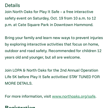
Details
Join North Oaks for Play It Safe – a free interactive
safety event on Saturday, Oct. 19 from 10 a.m. to 12
p.m. at Cate Square Park in Downtown Hammond.
Bring your family and learn new ways to prevent injuries
by exploring interactive activities that focus on home,
outdoor and road safety. Recommended for children 12
years old and younger, but all are welcome.
Join LOPA & North Oaks for the 2nd Annual Operation
Life 5K before Play It Safe activities! STAY TUNED FOR
MORE DETAILS.
For more information, visit
www.northoaks.org/safe
.