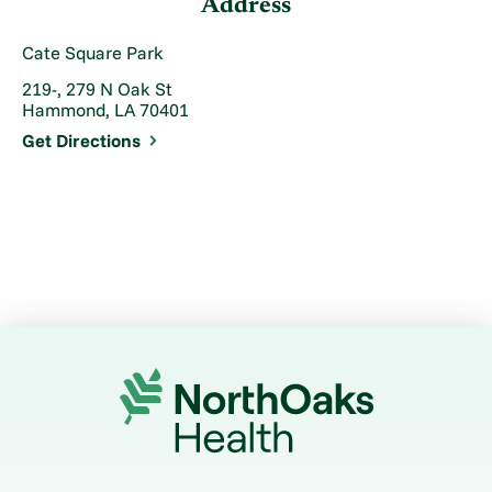
Address
Cate Square Park
219-, 279 N Oak St
Hammond, LA 70401
Get Directions