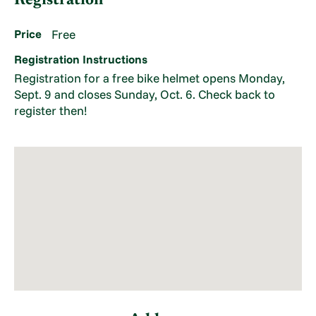
Registration
Price
Free
Registration Instructions
Registration for a free bike helmet opens Monday,
Sept. 9 and closes Sunday, Oct. 6. Check back to
register then!