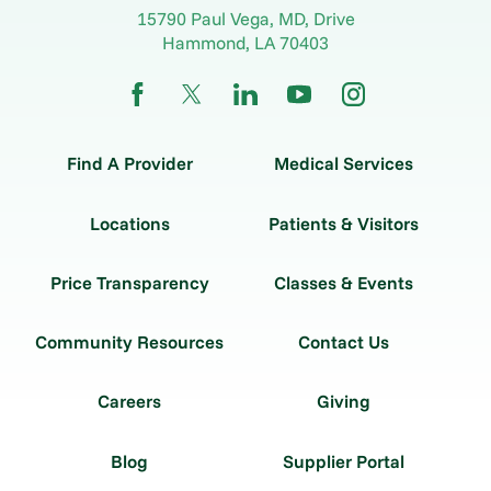
15790 Paul Vega, MD, Drive
Hammond
,
LA
70403
Find A Provider
Medical Services
Locations
Patients & Visitors
Price Transparency
Classes & Events
Community Resources
Contact Us
Careers
Giving
Blog
Supplier Portal