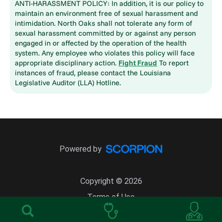
ANTI-HARASSMENT POLICY: In addition, it is our policy to
maintain an environment free of sexual harassment and
intimidation. North Oaks shall not tolerate any form of
sexual harassment committed by or against any person
engaged in or affected by the operation of the health
system. Any employee who violates this policy will face
appropriate disciplinary action.
Fight Fraud
To report
instances of fraud, please contact the Louisiana
Legislative Auditor (LLA) Hotline.
Powered by
Copyright © 2026
Terms of Use
Site Map