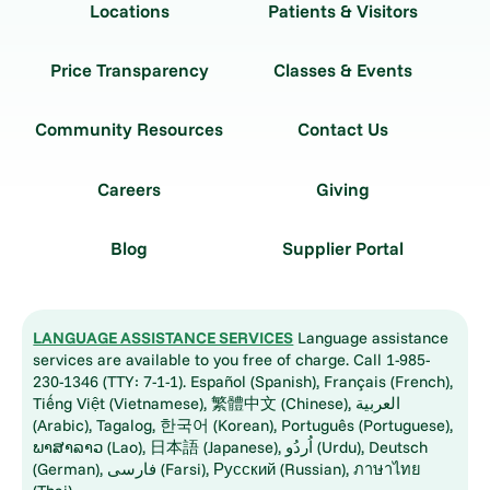
Locations
Patients & Visitors
Price Transparency
Classes & Events
Community Resources
Contact Us
Careers
Giving
Blog
Supplier Portal
LANGUAGE ASSISTANCE SERVICES
Language assistance
services are available to you free of charge. Call 1-985-
230-1346 (TTY: 7-1-1). Español (Spanish), Français (French),
Tiếng Việt (Vietnamese), 繁體中文 (Chinese), العربية
(Arabic), Tagalog, 한국어 (Korean), Português (Portuguese),
ພາສາລາວ (Lao), 日本語 (Japanese), اُردُو (Urdu), Deutsch
(German), فارسی (Farsi), Русский (Russian), ภาษาไทย