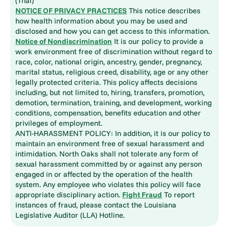
(Thai)
NOTICE OF PRIVACY PRACTICES
This notice describes
how health information about you may be used and
disclosed and how you can get access to this information.
Notice of Nondiscrimination
It is our policy to provide a
work environment free of discrimination without regard to
race, color, national origin, ancestry, gender, pregnancy,
marital status, religious creed, disability, age or any other
legally protected criteria. This policy affects decisions
including, but not limited to, hiring, transfers, promotion,
demotion, termination, training, and development, working
conditions, compensation, benefits education and other
privileges of employment.
ANTI-HARASSMENT POLICY: In addition, it is our policy to
maintain an environment free of sexual harassment and
intimidation. North Oaks shall not tolerate any form of
sexual harassment committed by or against any person
engaged in or affected by the operation of the health
system. Any employee who violates this policy will face
appropriate disciplinary action.
Fight Fraud
To report
instances of fraud, please contact the Louisiana
Legislative Auditor (LLA) Hotline.