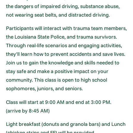
the dangers of impaired driving, substance abuse,
not wearing seat belts, and distracted driving.
Participants will interact with trauma team members,
the Louisiana State Police, and trauma survivors.
Through real-life scenarios and engaging activities,
they'll learn how to prevent accidents and save lives.
Join us to gain the knowledge and skills needed to
stay safe and make a positive impact on your
community. This class is open to high school
sophomores, juniors, and seniors.
Class will start at 9:00 AM and end at 3:00 PM.
(arrive by 8:45 AM)
Light breakfast (donuts and granola bars) and Lunch
(chicken strips and FF) will be provided.