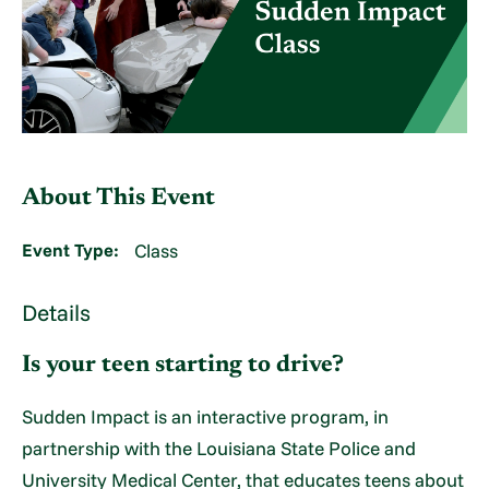
About This Event
Event Type:
Class
Details
Is your teen starting to drive?
Sudden Impact is an interactive program, in
partnership with the Louisiana State Police and
University Medical Center, that educates teens about