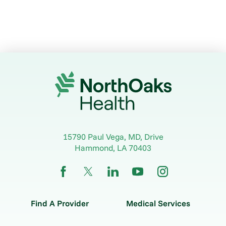
15790 Paul Vega, MD, Drive
Hammond
,
LA
70403
Find A Provider
Medical Services