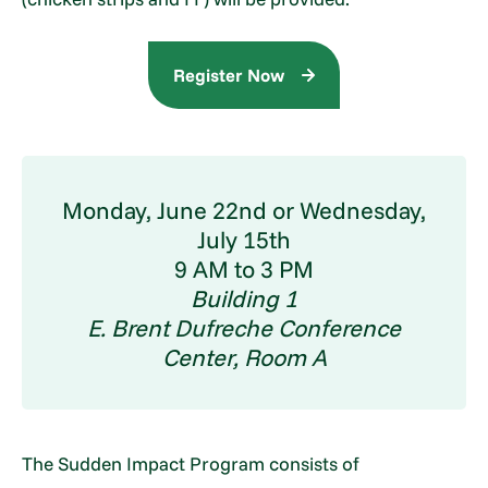
Register Now
Monday, June 22nd or Wednesday,
July 15th
9 AM to 3 PM
Building 1
E. Brent Dufreche Conference
Center, Room A
The Sudden Impact Program consists of