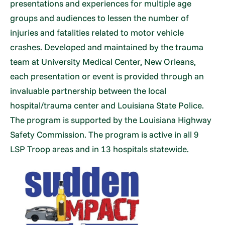
presentations and experiences for multiple age
groups and audiences to lessen the number of
injuries and fatalities related to motor vehicle
crashes. Developed and maintained by the trauma
team at University Medical Center, New Orleans,
each presentation or event is provided through an
invaluable partnership between the local
hospital/trauma center and Louisiana State Police.
The program is supported by the Louisiana Highway
Safety Commission. The program is active in all 9
LSP Troop areas and in 13 hospitals statewide.