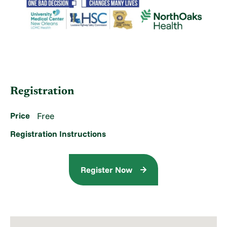
Registration
Price
Free
Registration Instructions
Register Now