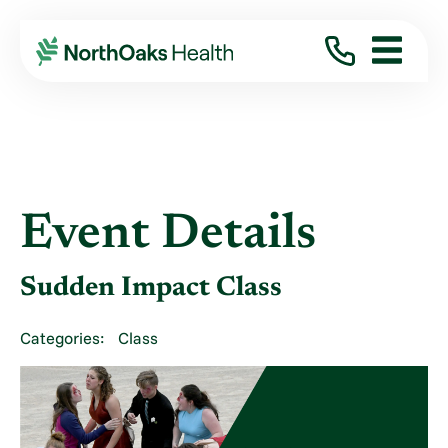
Event Details
Sudden Impact Class
Categories:
Class