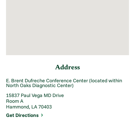
Address
E. Brent Dufreche Conference Center (located within
North Oaks Diagnostic Center)
15837 Paul Vega MD Drive
Room A
Hammond, LA 70403
Get Directions