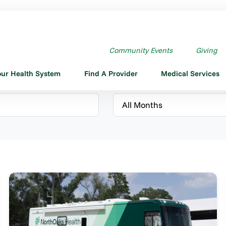
Community Events
Giving
our Health System
Find A Provider
Medical Services
Month