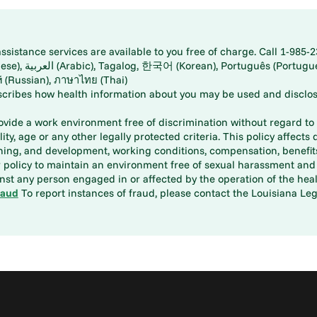
istance services are available to you free of charge. Call 1-985-2
panese), اُردُو
ارسی (Farsi), Русский (Russian), ภาษาไทย (Thai)
scribes how health information about you may be used and disclos
rovide a work environment free of discrimination without regard to r
ity, age or any other legally protected criteria. This policy affects 
aining, and development, working conditions, compensation, benefi
policy to maintain an environment free of sexual harassment and i
st any person engaged in or affected by the operation of the heal
raud
To report instances of fraud, please contact the Louisiana Legi