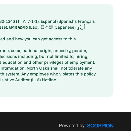
30-1346 (TTY: 7-1-1). Español (Spanish), Français
ed and how you can get access to this
ace, color, national origin, ancestry, gender,
decisions including, but not limited to, hiring,
ts education and other privileges of employment.
ntimidation. North Oaks shall not tolerate any
th system. Any employee who violates this policy
slative Auditor (LLA) Hotline.
Powered by