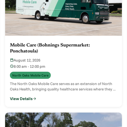
Mobile Care (Bohnings Supermarket:
Ponchatoula)
August 12, 2026
8:00 am - 12:00 pm
North Oaks Mobile Care
The North Oaks Mobile Care serves as an extension of North
Oaks Health, bringing quality healthcare services where they ...
View Details