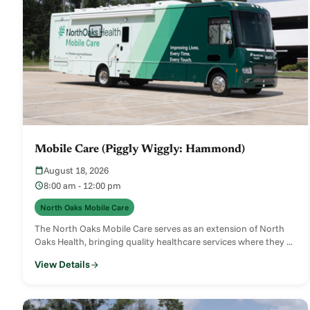
Mobile Care (Piggly Wiggly: Hammond)
August 18, 2026
8:00 am - 12:00 pm
North Oaks Mobile Care
The North Oaks Mobile Care serves as an extension of North
Oaks Health, bringing quality healthcare services where they ...
View Details