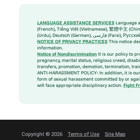
LANGUAGE ASSISTANCE SERVICES
Language ass
(French), Tiếng Việt (Vietnamese), 繁體中文 (Chinese), العربية (Arabic), Tagalog, 한국어 (Korean), Português (Portuguese), ພາສາລາວ (Lao), 日本語 (Ja
(Urdu), Deutsch (German), ف
NOTICE OF PRIVACY PRACTICES
This notice de
information.
Notice of Nondiscrimination
It is our policy to p
pregnancy, marital status, religious creed, disabil
transfers, promotion, demotion, termination, tr
ANTI-HARASSMENT POLICY: In addition, it is our 
form of sexual harassment committed by or again
will face appropriate disciplinary action.
Fight F
Copyright © 2026
Terms of Use
Site Map