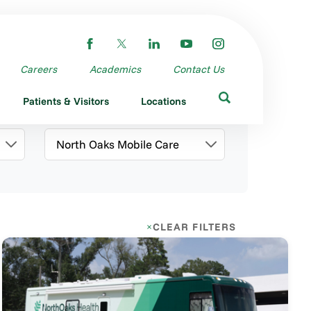
Careers
Academics
Contact Us
Patients & Visitors
Locations
Category
CLEAR FILTERS