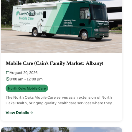
Mobile Care (Cain's Family Market: Albany)
August 20, 2026
8:00 am - 12:00 pm
North Oaks Mobile Care
The North Oaks Mobile Care serves as an extension of North
Oaks Health, bringing quality healthcare services where they ...
View Details