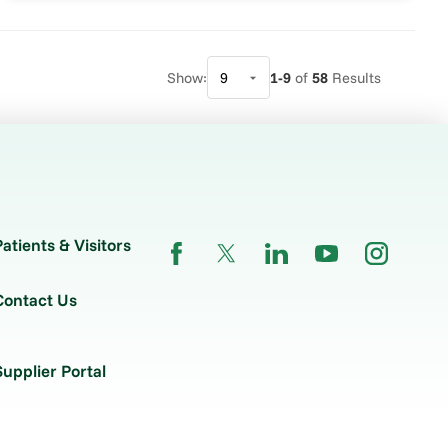
Show:
1-9
of
58
Results
Patients & Visitors
Contact Us
Supplier Portal