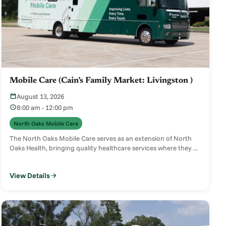
Mobile Care (Cain’s Family Market: Livingston )
August 13, 2026
8:00 am - 12:00 pm
North Oaks Mobile Care
The North Oaks Mobile Care serves as an extension of North
Oaks Health, bringing quality healthcare services where they ...
View Details