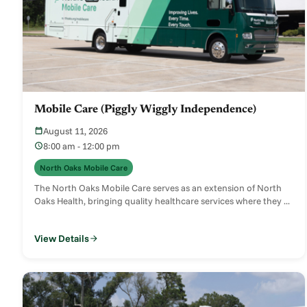
Mobile Care (Piggly Wiggly Independence)
August 11, 2026
8:00 am - 12:00 pm
North Oaks Mobile Care
The North Oaks Mobile Care serves as an extension of North
Oaks Health, bringing quality healthcare services where they ...
View Details