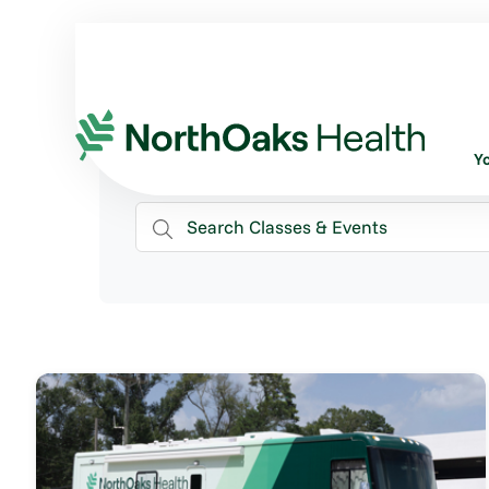
Classes & Events
Y