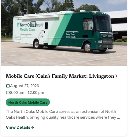
Mobile Care (Cain’s Family Market: Livingston )
August 27, 2026
8:00 am - 12:00 pm
North Oaks Mobile Care
The North Oaks Mobile Care serves as an extension of North
Oaks Health, bringing quality healthcare services where they ...
View Details