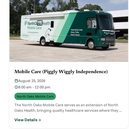
Mobile Care (Piggly Wiggly Independence)
August 25, 2026
8:00 am - 12:00 pm
North Oaks Mobile Care
The North Oaks Mobile Care serves as an extension of North
Oaks Health, bringing quality healthcare services where they ...
View Details