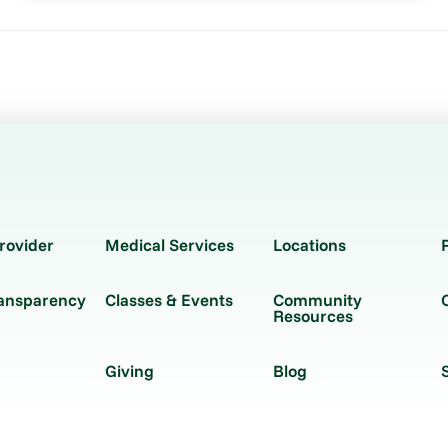
rovider
Medical Services
Locations
ransparency
Classes & Events
Community
Resources
Giving
Blog