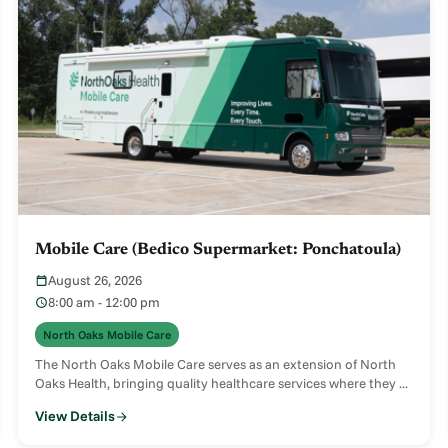
Mobile Care (Bedico Supermarket: Ponchatoula)
August 26, 2026
8:00 am - 12:00 pm
North Oaks Mobile Care
The North Oaks Mobile Care serves as an extension of North
Oaks Health, bringing quality healthcare services where they ...
View Details