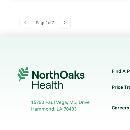
Page
1
of
7
Find A P
Price T
15790 Paul Vega, MD, Drive
Careers
Hammond
,
LA
70403