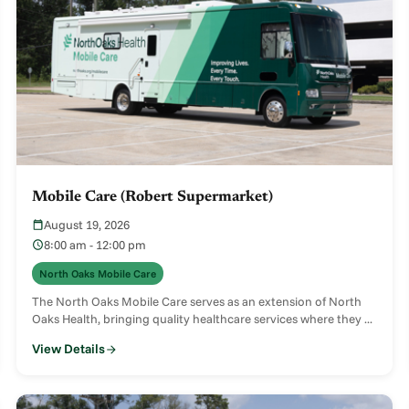
Mobile Care (Robert Supermarket)
August 19, 2026
8:00 am - 12:00 pm
North Oaks Mobile Care
The North Oaks Mobile Care serves as an extension of North
Oaks Health, bringing quality healthcare services where they ...
View Details