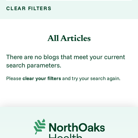
CLEAR FILTERS
All Articles
There are no blogs that meet your current
search parameters.
Please
clear your filters
and try your search again.