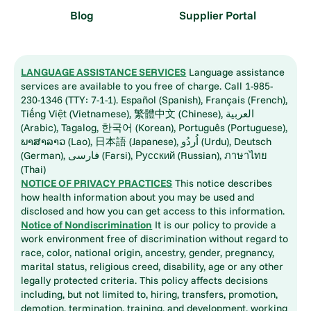
Blog
Supplier Portal
LANGUAGE ASSISTANCE SERVICES
Language assistance
services are available to you free of charge. Call 1-985-
230-1346 (TTY: 7-1-1). Español (Spanish), Français (French),
Tiếng Việt (Vietnamese), 繁體中文 (Chinese), العربية
(Arabic), Tagalog, 한국어 (Korean), Português (Portuguese),
ພາສາລາວ (Lao), 日本語 (Japanese), اُردُو (Urdu), Deutsch
(German), فارسی (Farsi), Русский (Russian), ภาษาไทย
(Thai)
NOTICE OF PRIVACY PRACTICES
This notice describes
how health information about you may be used and
disclosed and how you can get access to this information.
Notice of Nondiscrimination
It is our policy to provide a
work environment free of discrimination without regard to
race, color, national origin, ancestry, gender, pregnancy,
marital status, religious creed, disability, age or any other
legally protected criteria. This policy affects decisions
including, but not limited to, hiring, transfers, promotion,
demotion, termination, training, and development, working