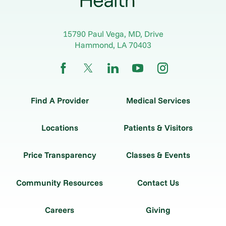
15790 Paul Vega, MD, Drive
Hammond
,
LA
70403
Find A Provider
Medical Services
Locations
Patients & Visitors
Price Transparency
Classes & Events
Community Resources
Contact Us
Careers
Giving