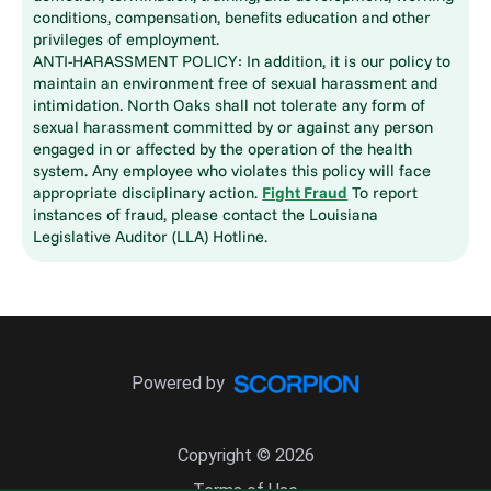
conditions, compensation, benefits education and other
privileges of employment.
ANTI-HARASSMENT POLICY: In addition, it is our policy to
maintain an environment free of sexual harassment and
intimidation. North Oaks shall not tolerate any form of
sexual harassment committed by or against any person
engaged in or affected by the operation of the health
system. Any employee who violates this policy will face
appropriate disciplinary action.
Fight Fraud
To report
instances of fraud, please contact the Louisiana
Legislative Auditor (LLA) Hotline.
Powered by
Copyright © 2026
Terms of Use