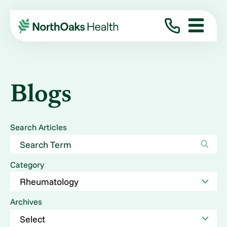
Blogs
Search Articles
Category
Archives