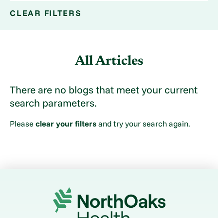
CLEAR FILTERS
All Articles
There are no blogs that meet your current
search parameters.
Please
clear your filters
and try your search again.