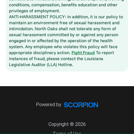
conditions, compensation, benefits education and other
privileges of employment.
ANTI-HARASSMENT POLICY: In addition, it is our policy to
maintain an environment free of sexual harassment and
intimidation. North Oaks shall not tolerate any form of
sexual harassment committed by or against any person
engaged in or affected by the operation of the health
system. Any employee who violates this policy will face
appropriate disciplinary action.
Fight Fraud
To report
instances of fraud, please contact the Louisiana
Legislative Auditor (LLA) Hotline.
Powered by
Copyright © 2026
Terms of Use