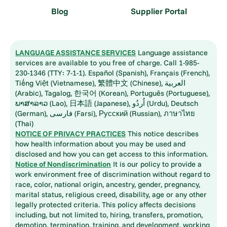
Blog
Supplier Portal
LANGUAGE ASSISTANCE SERVICES
Language assistance
services are available to you free of charge. Call 1-985-
230-1346 (TTY: 7-1-1). Español (Spanish), Français (French),
Tiếng Việt (Vietnamese), 繁體中文 (Chinese), العربية
(Arabic), Tagalog, 한국어 (Korean), Português (Portuguese),
ພາສາລາວ (Lao), 日本語 (Japanese), اُردُو (Urdu), Deutsch
(German), فارسی (Farsi), Русский (Russian), ภาษาไทย
(Thai)
NOTICE OF PRIVACY PRACTICES
This notice describes
how health information about you may be used and
disclosed and how you can get access to this information.
Notice of Nondiscrimination
It is our policy to provide a
work environment free of discrimination without regard to
race, color, national origin, ancestry, gender, pregnancy,
marital status, religious creed, disability, age or any other
legally protected criteria. This policy affects decisions
including, but not limited to, hiring, transfers, promotion,
demotion, termination, training, and development, working