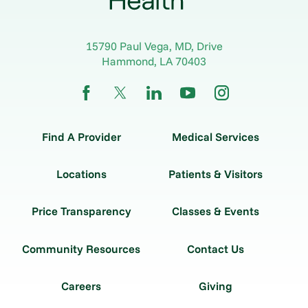
15790 Paul Vega, MD, Drive
Hammond
,
LA
70403
Find A Provider
Medical Services
Locations
Patients & Visitors
Price Transparency
Classes & Events
Community Resources
Contact Us
Careers
Giving