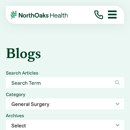
Blogs
Search Articles
Category
Archives