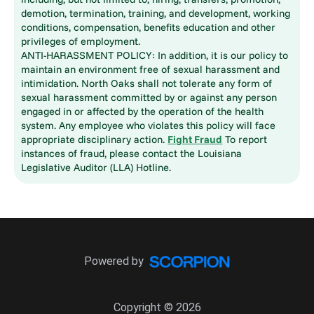
demotion, termination, training, and development, working
conditions, compensation, benefits education and other
privileges of employment.
ANTI-HARASSMENT POLICY: In addition, it is our policy to
maintain an environment free of sexual harassment and
intimidation. North Oaks shall not tolerate any form of
sexual harassment committed by or against any person
engaged in or affected by the operation of the health
system. Any employee who violates this policy will face
appropriate disciplinary action.
Fight Fraud
To report
instances of fraud, please contact the Louisiana
Legislative Auditor (LLA) Hotline.
Powered by
Copyright © 2026