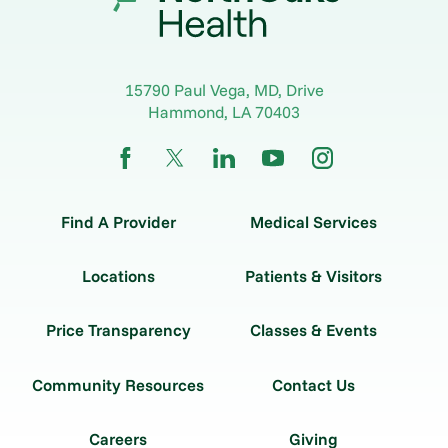
15790 Paul Vega, MD, Drive
Hammond
,
LA
70403
Find A Provider
Medical Services
Locations
Patients & Visitors
Price Transparency
Classes & Events
Community Resources
Contact Us
Careers
Giving