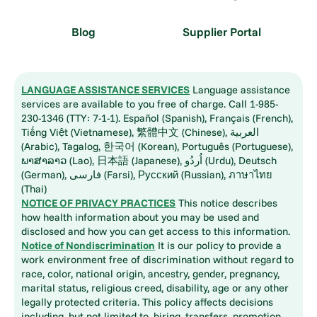
Blog
Supplier Portal
LANGUAGE ASSISTANCE SERVICES
Language assistance
services are available to you free of charge. Call 1-985-
230-1346 (TTY: 7-1-1). Español (Spanish), Français (French),
Tiếng Việt (Vietnamese), 繁體中文 (Chinese), العربية
(Arabic), Tagalog, 한국어 (Korean), Português (Portuguese),
ພາສາລາວ (Lao), 日本語 (Japanese), اُردُو (Urdu), Deutsch
(German), فارسی (Farsi), Русский (Russian), ภาษาไทย
(Thai)
NOTICE OF PRIVACY PRACTICES
This notice describes
how health information about you may be used and
disclosed and how you can get access to this information.
Notice of Nondiscrimination
It is our policy to provide a
work environment free of discrimination without regard to
race, color, national origin, ancestry, gender, pregnancy,
marital status, religious creed, disability, age or any other
legally protected criteria. This policy affects decisions
including, but not limited to, hiring, transfers, promotion,